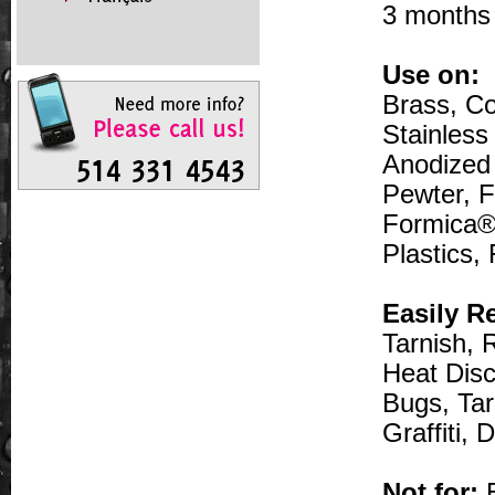
3 months 
Use on:
Brass, Co
Stainless
Anodized
Pewter, F
Formica®,
Plastics,
Easily R
Tarnish, 
Heat Disc
Bugs, Tar
Graffiti,
Not for:
E