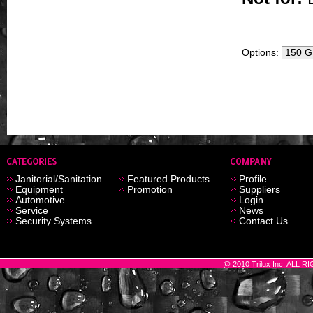
Options:
Janitorial/Sanitation
Featured Products
Profile
Equipment
Promotion
Suppliers
Automotive
Login
Service
News
Security Systems
Contact Us
@ 2010 Trilux Inc. ALL