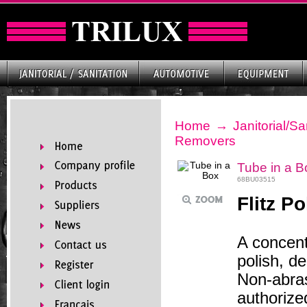
Home
→
Janitorial/Sa
Removers
Tube in a B
68BU03515
Flitz Po
A concent
polish, d
Non-abra
authorize