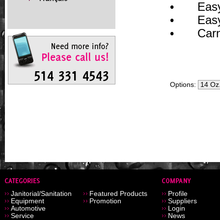
•
Easy
•
Easy
•
Car
Options:
Janitorial/Sanitation
Featured Products
Profile
Equipment
Promotion
Suppliers
Automotive
Login
Service
News