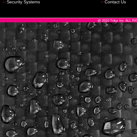
Security Systems
Contact Us
@ 2010 Trilux Inc. ALL