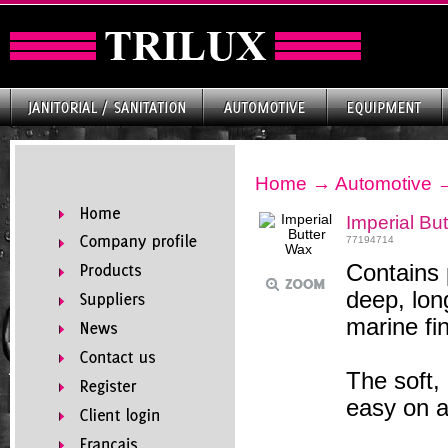
Home
→
Automotive
Imperial Bu
77194714
Contains
deep, long
marine fi
The soft,
easy on a