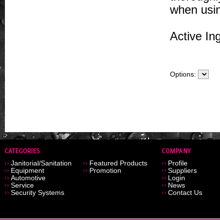
when usin
Active In
Options:
Janitorial/Sanitation
Featured Products
Profile
Equipment
Promotion
Suppliers
Automotive
Login
Service
News
Security Systems
Contact Us