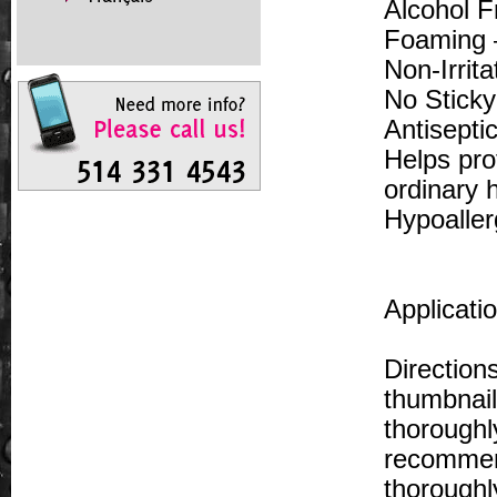
Alcohol F
Foaming 
Non-Irrit
No Stick
Antisepti
Helps pro
ordinary 
Hypoaller
Applicati
Direction
thumbnail
thoroughl
recommen
thoroughl