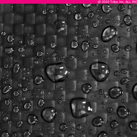
@ 2010 Trilux Inc. ALL