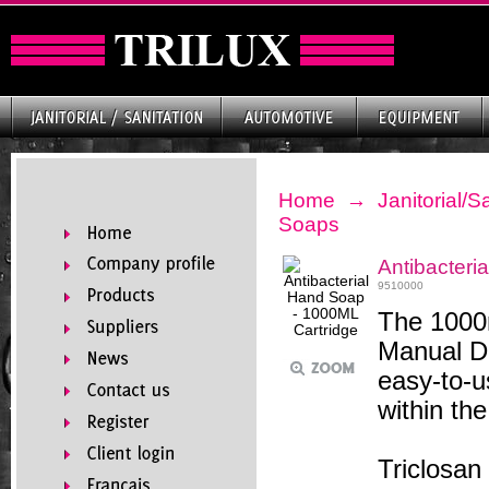
Home
→
Janitorial/S
Soaps
Antibacteri
9510000
The 1000m
Manual Di
easy-to-u
within th
Triclosan