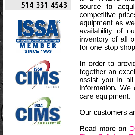
source to acqui
competitive price
equipment as wel
availability of 
inventory of all 
for one-stop shop
In order to prov
together an excel
assist you in al
information. We a
care equipment.
Our customers are
Read more on
O