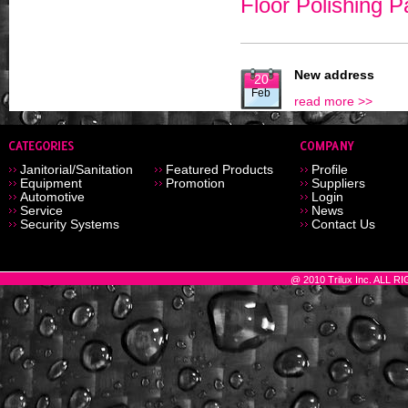
Floor Polishing 
New address
20
Feb
read more >>
Janitorial/Sanitation
Featured Products
Profile
Equipment
Promotion
Suppliers
Automotive
Login
Service
News
Security Systems
Contact Us
@ 2010 Trilux Inc. ALL