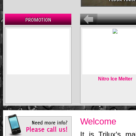
Nitro Ice Melter
Welcome
It is Trilux’s ma