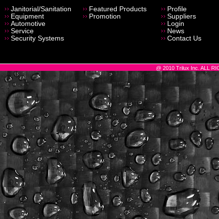
Janitorial/Sanitation
Featured Products
Profile
Equipment
Promotion
Suppliers
Automotive
Login
Service
News
Security Systems
Contact Us
@ 2010 Trilux Inc. ALL