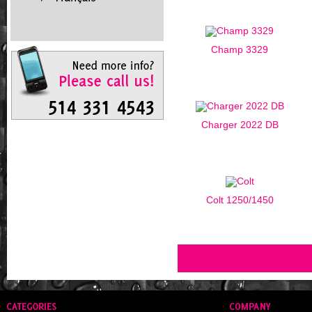
Champ 3329
Charger 2022 DB
Colt 1250/1450