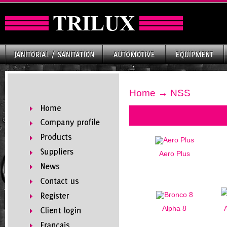
Home
→ NSS
Aero Plus
Alpha 8