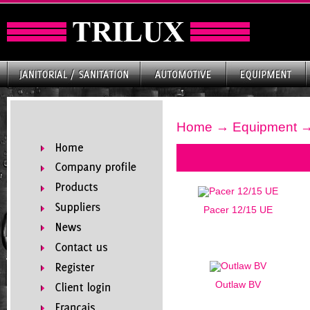
Home
→
Equipment
→
Pacer 12/15 UE
Outlaw BV