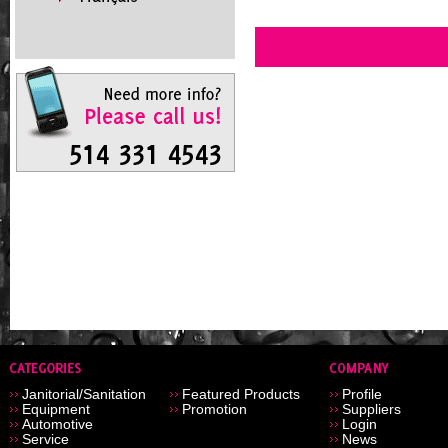
Janitorial/Sanitation
Featured Products
Profile
Equipment
Promotion
Suppliers
Automotive
Login
Service
News