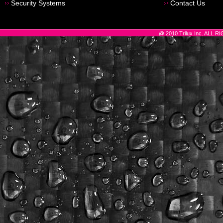
Security Systems
Contact Us
@ 2010 Trilux Inc. ALL