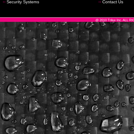
Security Systems
Contact Us
@ 2010 Trilux Inc. ALL