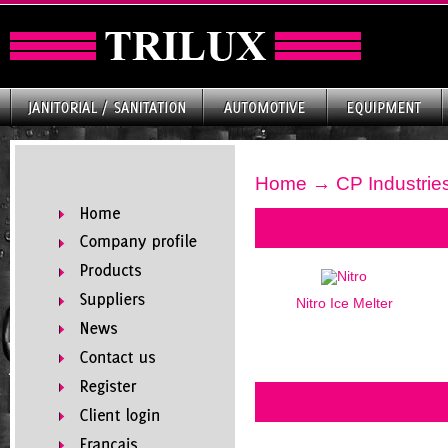
Home
→ CP Industrie
Nitro Ice Melter