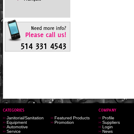
Janitorial/Sanitation
Featured Products
Profile
Equipment
Promotion
Suppliers
Automotive
Login
Service
News