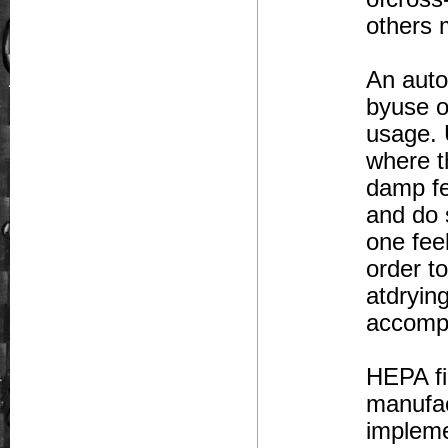
others 
An auto
byuse o
usage. 
where t
damp fe
and do 
one fee
order t
atdryin
accompli
HEPA fi
manufac
impleme