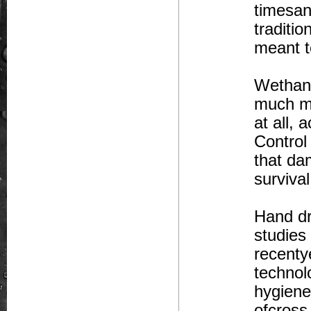
timesan
traditi
meant t
Wethand
much mo
at all,
Control
that da
surviva
Hand dr
studies
recentye
technol
hygiene
ofcross