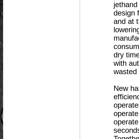
jethand
design 
and at 
lowerin
manufac
consume
dry tim
with au
wasted 
New han
efficie
operate
operate
operate
seconds
Togethe