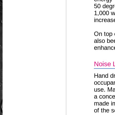
50 degr
1,000 wa
increas
On top 
also be
enhancet
Noise 
Hand dr
occupan
use. Ma
a conce
made im
of the 