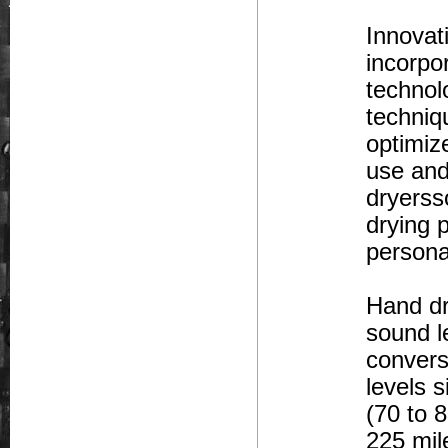
Innovat
incorpo
technol
techniq
optimiz
use and
dryerss
drying 
persona
Hand dr
sound l
convers
levels 
(70 to 
225 mile