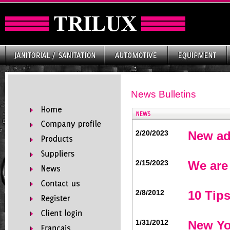
News Bulletins
2/20/2023
New ad
2/15/2023
We are
2/8/2012
10 Tips
1/31/2012
New Yo