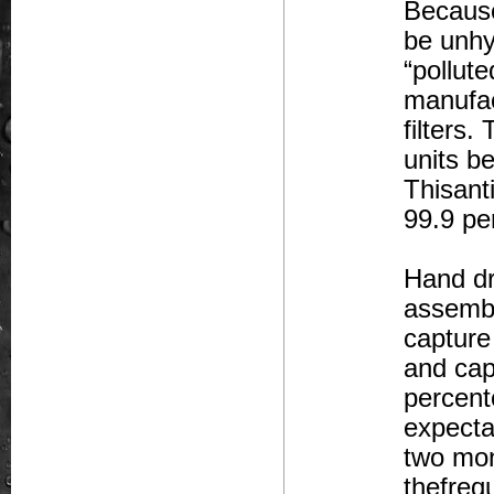
Because
be unhy
“pollut
manufac
filters.
units b
Thisant
99.9 pe
Hand dry
assembl
capture 
and cap
percento
expecta
two mon
thefreq