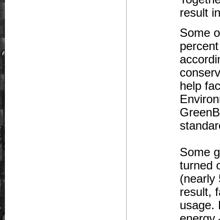
result 
Some of
percent
accordi
conserv
help fa
Environ
GreenBu
standar
Some gr
turned 
(nearly
result, 
usage. 
energy 