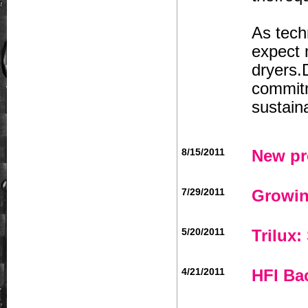
As tech
expect 
dryers.
commitm
sustain
8/15/2011
New pr
7/29/2011
Growin
5/20/2011
Trilux:
4/21/2011
HFI Ba