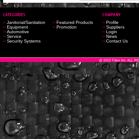
Janitorial/Sanitation
Featured Products
Profile
Equipment
Promotion
Suppliers
Automotive
Login
Service
News
Security Systems
Contact Us
@ 2010 Trilux Inc. ALL