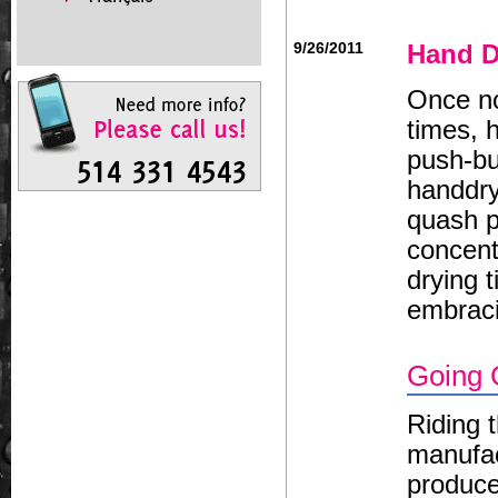
9/26/2011
Hand D
Once no
times, 
push-bu
handdry
quash p
concent
drying t
embrac
Going 
Riding 
manufac
produce