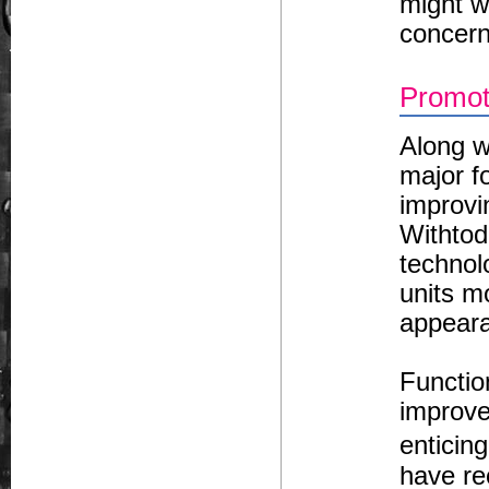
might wa
concern
Promot
Along w
major f
improvi
Withtod
technol
units mo
appeara
Functio
improve
enticin
have re