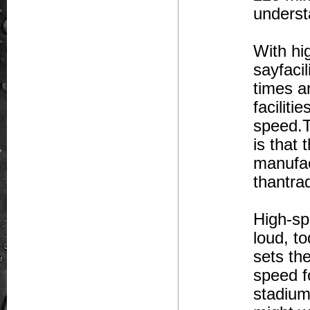
underst
With hi
sayfacil
times a
faciliti
speed.T
is that
manufact
thantrad
High-sp
loud, t
sets the
speed f
stadium