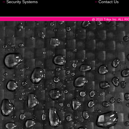
Security Systems
Contact Us
@ 2010 Trilux Inc. ALL