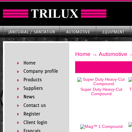
Home
→
Automotive
→
Super Duty Heavy-Cut
T
Compound