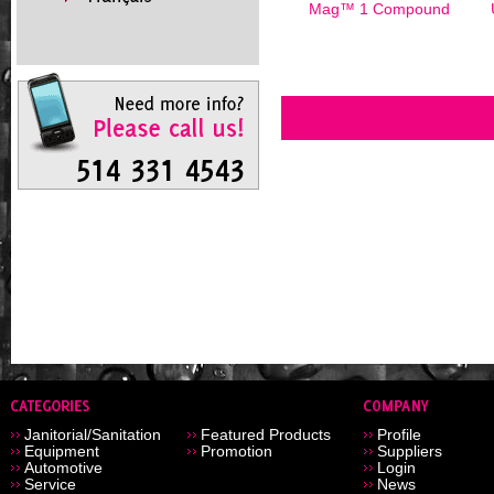
Mag™ 1 Compound
Janitorial/Sanitation
Featured Products
Profile
Equipment
Promotion
Suppliers
Automotive
Login
Service
News