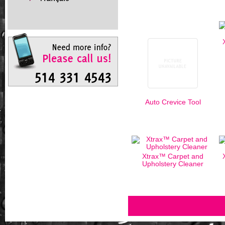
Auto Crevice Tool
Xtrax™ Carpet and
Upholstery Cleaner