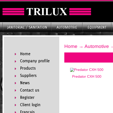
Home
→
Automotive
→
Predator CXH 500