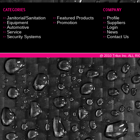
Janitorial/Sanitation
Featured Products
Profile
Equipment
Promotion
Suppliers
Automotive
Login
Service
News
Security Systems
Contact Us
@ 2010 Trilux Inc. ALL