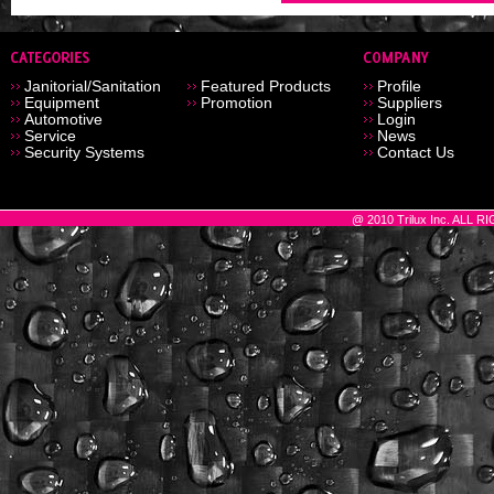
Janitorial/Sanitation
Featured Products
Profile
Equipment
Promotion
Suppliers
Automotive
Login
Service
News
Security Systems
Contact Us
@ 2010 Trilux Inc. ALL