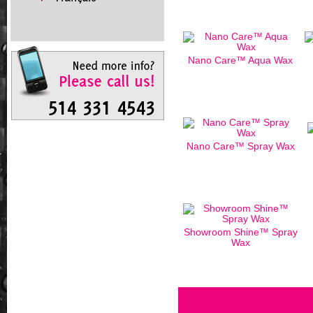
Nano Care™ Aqua Wax
Nano Care™ Spray Wax
Showroom Shine™ Spray
Wax