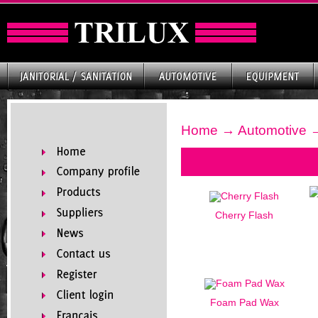
Home
→
Automotive
→
Cherry Flash
Foam Pad Wax